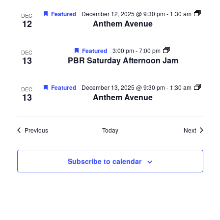
Featured
December 12, 2025 @ 9:30 pm
-
1:30 am
DEC
12
Anthem Avenue
Featured
3:00 pm
-
7:00 pm
DEC
13
PBR Saturday Afternoon Jam
Featured
December 13, 2025 @ 9:30 pm
-
1:30 am
DEC
13
Anthem Avenue
Events
Events
Previous
Today
Next
Subscribe to calendar