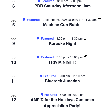
Featured
3:00 pm
-
7:00 pm
DEC
FREE LIMO
6
PBR Saturday Afternoon Jam
RESERVE TABLE
Featured
December 6, 2025 @ 9:30 pm
-
1:30 am
DEC
IN-HOUSE MENU
6
Machine Gun Rabbit
DAILY FEATURES
Featured
8:00 pm
-
11:30 pm
DEC
9
Karaoke Night
ORDER TAKEOUT
CONTACT
Featured
7:00 pm
-
10:00 pm
DEC
10
TRIVIA NIGHT!
- FAQ's -
Featured
8:00 pm
-
11:30 pm
DEC
11
Bluerock Junction
Featured
5:00 pm
-
9:00 pm
DEC
12
AMP’D for the Holidays Customer
Appreciation Party!