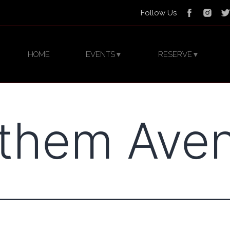
Follow Us
HOME
EVENTS
RESERVE
▼
▼
them Ave