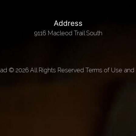
Address
9116 Macleod Trail South
d © 2026 All Rights Reserved Terms of Use and 