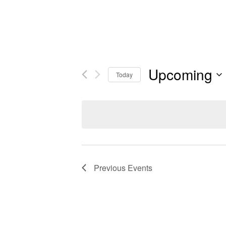
Upcoming
Today
Previous
Events