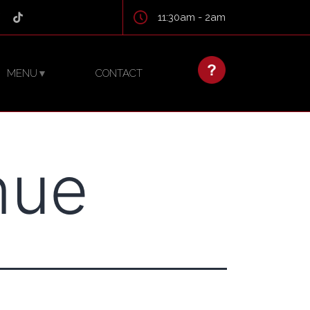
11:30am - 2am
MENU
CONTACT
▼
nue