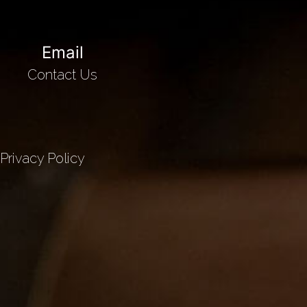
Email
Contact Us
Privacy Policy