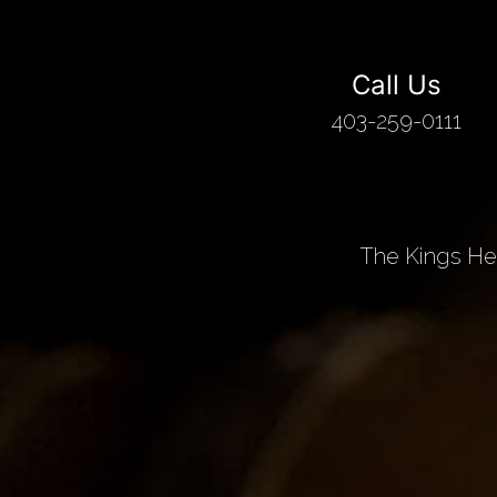
Call Us
403-259-0111
The Kings Hea