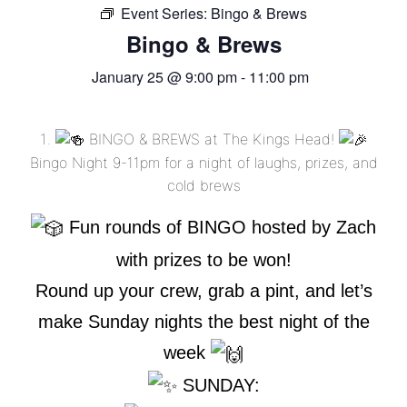
Event Series:
FREE LIMO
Bingo & Brews
Bingo & Brews
RESERVE TABLE
January 25 @ 9:00 pm
-
11:00 pm
IN-HOUSE MENU
DAILY FEATURES
BINGO & BREWS at The Kings Head!
ORDER TAKEOUT
Bingo Night 9-11pm for a night of laughs, prizes, and
cold brews
CONTACT
Fun rounds of BINGO hosted by Zach
- FAQ's -
with prizes to be won!
Round up your crew, grab a pint, and let’s
make Sunday nights the best night of the
week
SUNDAY: