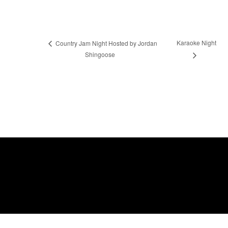
Karaoke Night
Country Jam Night Hosted by Jordan
Shingoose