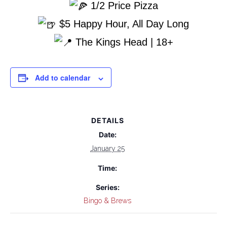
1/2 Price Pizza
$5 Happy Hour, All Day Long
The Kings Head | 18+
Add to calendar
DETAILS
Date:
January 25
Time:
Series:
Bingo & Brews