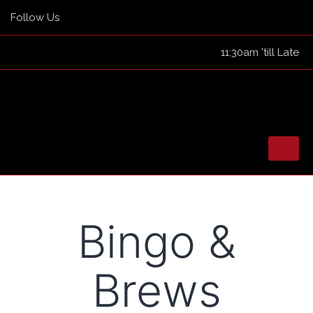
Follow Us
11:30am 'till Late
Skip
to
HOME
Bingo &
content
TICKETED EVENTS
EVENTS
Brews
GUEST LIST