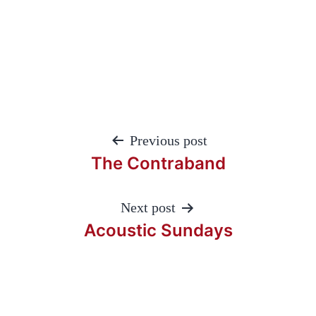
Post
Previous post
navigation
The Contraband
Next post
Acoustic Sundays