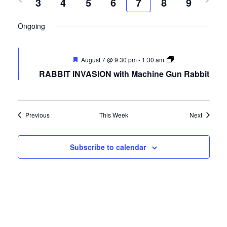
3
4
5
date.
6
7
8
9
FREE LIMO
Nav
week
wee
Ongoing
RESERVE TABLE
IN-HOUSE MENU
August 7 @ 9:30 pm
-
1:30 am
DAILY FEATURES
RABBIT INVASION with Machine Gun Rabbit
ORDER TAKEOUT
CONTACT
Previous
This Week
Next
- FAQ's -
Subscribe to calendar