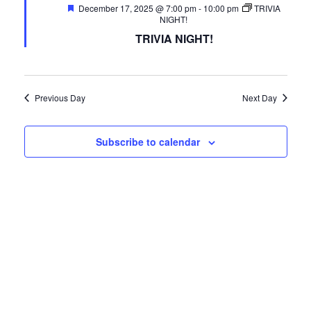
Featured
December 17, 2025 @ 7:00 pm
FREE LIMO
-
10:00 pm
TRIVIA
NIGHT!
RESERVE TABLE
TRIVIA NIGHT!
IN-HOUSE MENU
DAILY FEATURES
Previous Day
Next Day
ORDER TAKEOUT
Subscribe to calendar
CONTACT
- FAQ's -