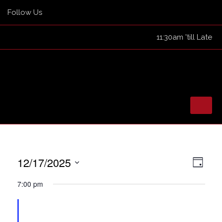
Follow Us
11:30am 'till Late
Skip
to
HOME
12/17/2025
View
Eve
content
Day
TICKETED EVENTS
Navig
Select
Vie
7:00 pm
EVENTS
date.
Nav
GUEST LIST