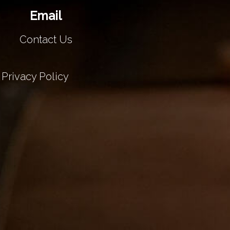
Email
Contact Us
Privacy Policy