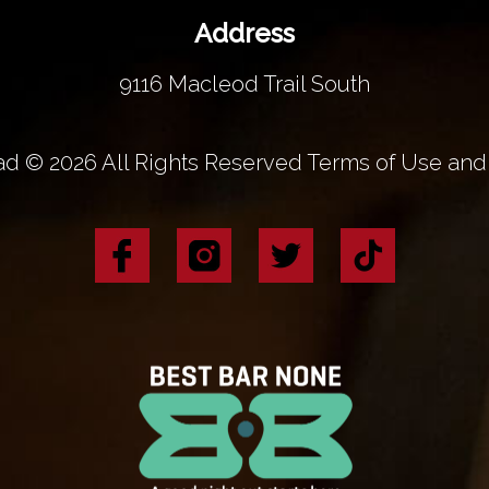
Address
9116 Macleod Trail South
d © 2026 All Rights Reserved Terms of Use and 