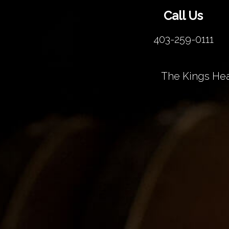
Call Us
403-259-0111
The Kings Hea