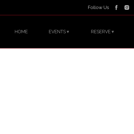
Follow Us
HOME
EVENTS
RESERVE
▼
▼