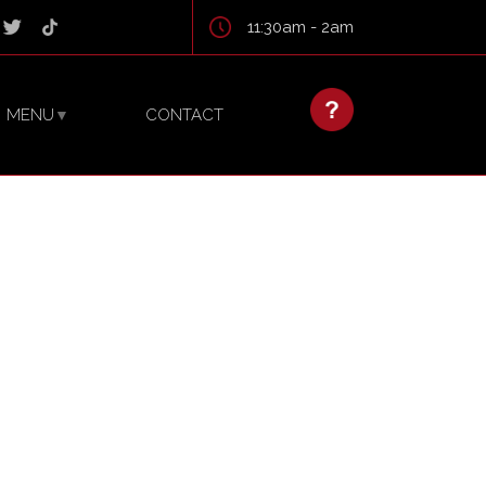
11:30am - 2am
MENU
CONTACT
▼