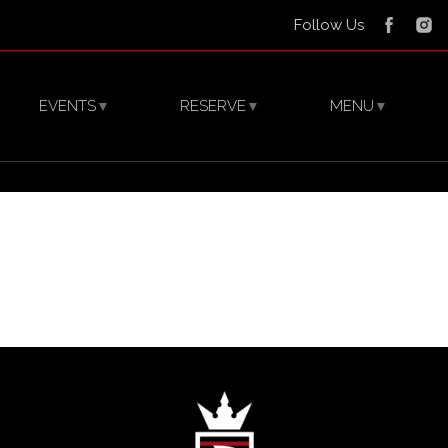
Follow Us
EVENTS
RESERVE
MENU
▼
▼
▼