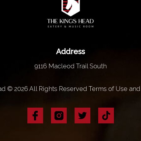
Address
9116 Macleod Trail South
d © 2026 All Rights Reserved Terms of Use and 