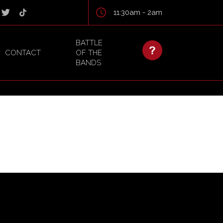
11:30am - 2am
BATTLE
CONTACT
OF THE
BANDS