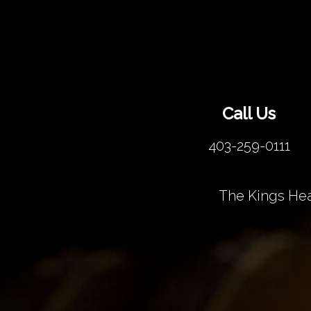
Call Us
403-259-0111
The Kings Hea