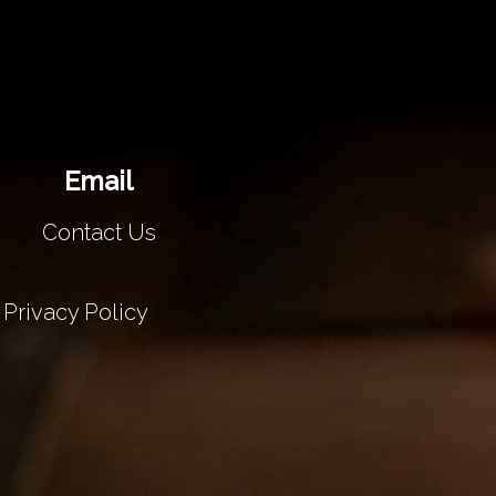
Email
Contact Us
Privacy Policy