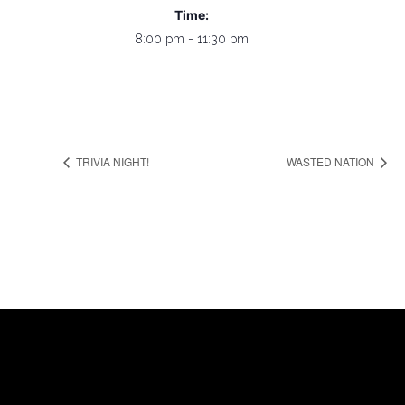
Time:
8:00 pm - 11:30 pm
TRIVIA NIGHT!
WASTED NATION