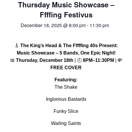
Thursday Music Showcase –
FREE LIMO
Ffffing Festivus
RESERVE TABLE
December 18, 2025 @ 8:00 pm
-
11:30 pm
IN-HOUSE MENU
DAILY FEATURES
🎸
The King’s Head & The Fffffing 40s Present:
ORDER TAKEOUT
Music Showcase – 5 Bands, One Epic Night!
📅
Thursday, December 18th
| 🕗
8PM–11:30PM
| 💸
CONTACT
FREE COVER
- FAQ's -
Featuring:
The Shake
Inglorious Bastards
Funky Slice
Wailing Saints