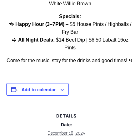
White Willie Brown
Specials:
🍻
Happy Hour (3–7PM)
– $5 House Pints / Highballs /
Fry Bar
🥪
All Night Deals:
$14 Beef Dip | $6.50 Labatt 16oz
Pints
Come for the music, stay for the drinks and good times! 🤘
Add to calendar
DETAILS
Date:
December 18, 2025