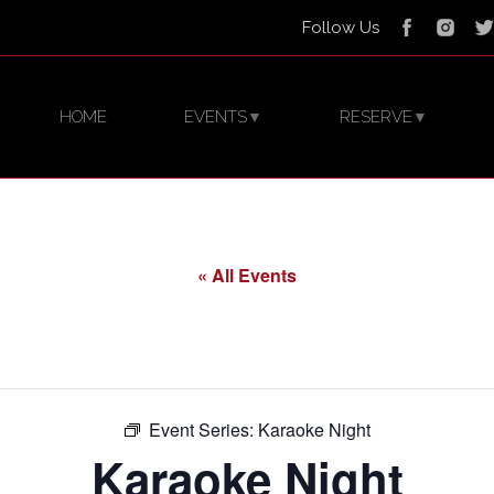
Follow Us
HOME
EVENTS
RESERVE
▼
▼
« All Events
Event Series:
Karaoke Night
Karaoke Night