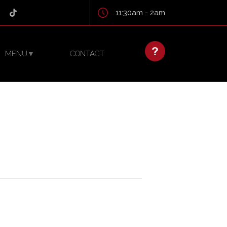
11:30am - 2am
MENU
CONTACT
▼