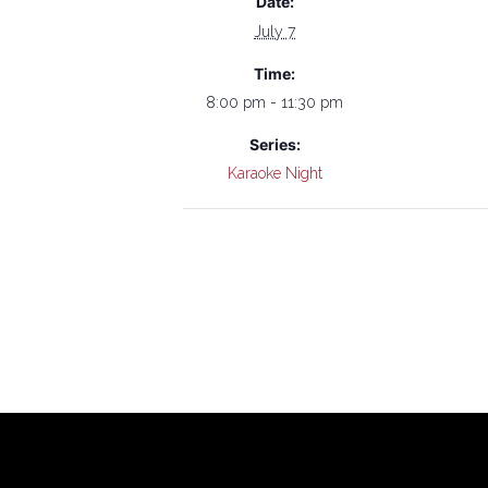
Date:
July 7
Time:
8:00 pm - 11:30 pm
Series:
Karaoke Night