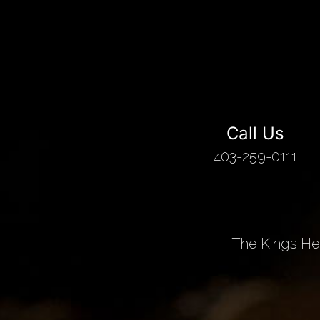
Call Us
403-259-0111
The Kings Hea