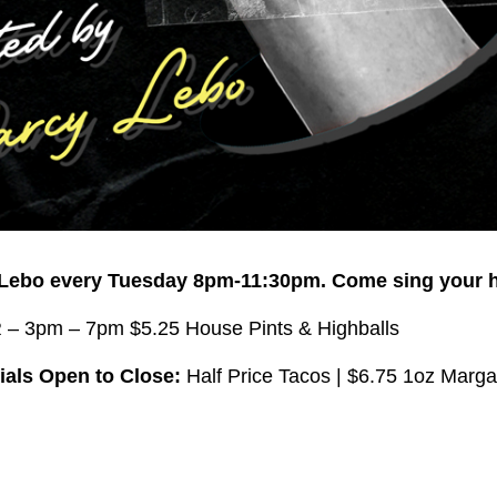
 Lebo every Tuesday 8pm-11:30pm.
Come sing your h
 3pm – 7pm $5.25 House Pints & Highballs
als Open to Close:
Half Price Tacos | $6.75 1oz Marga