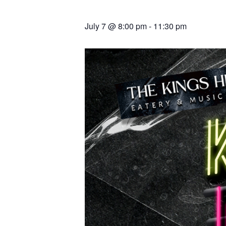
July 7 @ 8:00 pm
-
11:30 pm