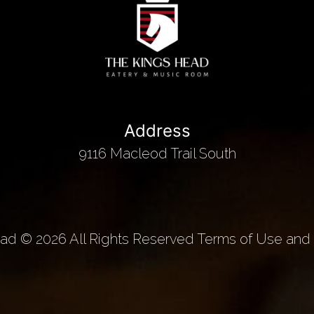
Address
9116 Macleod Trail South
d © 2026 All Rights Reserved Terms of Use and 