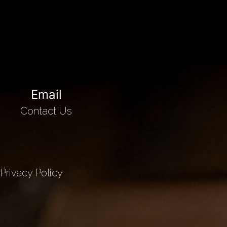
Email
Contact Us
Privacy Policy