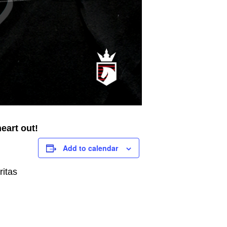
eart out!
Add to calendar
ritas