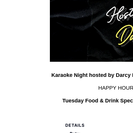
Karaoke Night hosted by Darcy
HAPPY HOUR –
Tuesday Food & Drink Speci
DETAILS