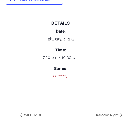
DETAILS
Date:
February 2, 2025
Time:
7:30 pm - 10:30 pm
Series:
comedy
WILDCARD
Karaoke Night