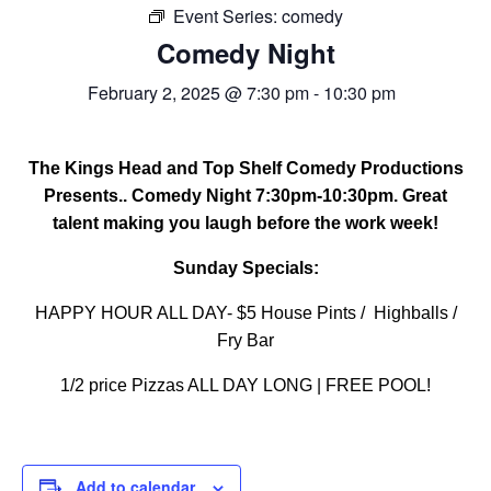
Event Series:
FREE LIMO
comedy
Comedy Night
RESERVE TABLE
February 2, 2025 @ 7:30 pm
-
10:30 pm
IN-HOUSE MENU
DAILY FEATURES
The Kings Head and Top Shelf Comedy Productions
ORDER TAKEOUT
Presents.. Comedy Night 7:30pm-10:30pm. Great
talent making you laugh before the work week!
CONTACT
Sunday Specials:
- FAQ's -
HAPPY HOUR ALL DAY- $5 House Pints / Highballs /
Fry Bar
1/2 price Pizzas ALL DAY LONG | FREE POOL!
Add to calendar